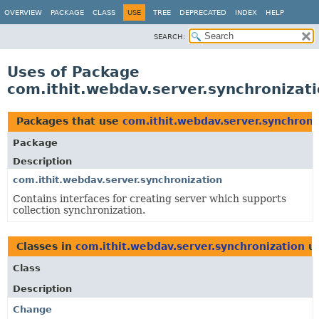
OVERVIEW
PACKAGE
CLASS
USE
TREE
DEPRECATED
INDEX
HELP
SEARCH:
Uses of Package
com.ithit.webdav.server.synchronizat
Packages that use
com.ithit.webdav.server.synchroni
Package
Description
com.ithit.webdav.server.synchronization
Contains interfaces for creating server which supports
collection synchronization.
Classes in
com.ithit.webdav.server.synchronization
u
Class
Description
Change