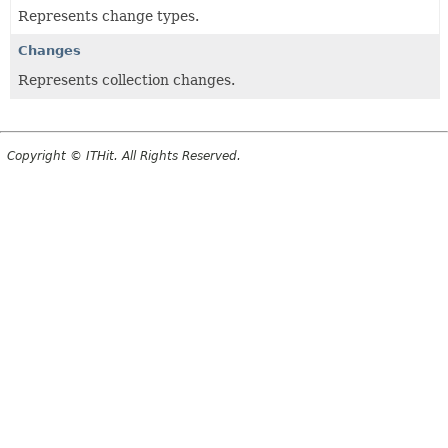
Represents change types.
Changes
Represents collection changes.
Copyright © ITHit. All Rights Reserved.