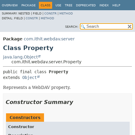
OVERVIEW
PACKAGE
CLASS
USE
TREE
DEPRECATED
INDEX
HELP
SUMMARY:
NESTED |
FIELD |
CONSTR
|
METHOD
DETAIL:
FIELD |
CONSTR
|
METHOD
SEARCH:
Package
com.ithit.webdav.server
Class Property
java.lang.Object
com.ithit.webdav.server.Property
public final class 
Property
extends 
Object
Represents a WebDAV property.
Constructor Summary
Constructors
Constructor