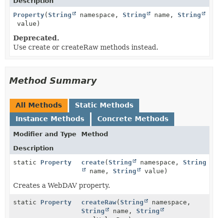
Description
Property
(
String
namespace,
String
name,
String
value)
Deprecated.
Use create or createRaw methods instead.
Method Summary
All Methods
Static Methods
Instance Methods
Concrete Methods
Modifier and Type
Method
Description
static
Property
create
(
String
namespace,
String
name,
String
value)
Creates a WebDAV property.
static
Property
createRaw
(
String
namespace,
String
name,
String