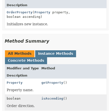
Description
OrderProperty
(
Property
property,
boolean ascending)
Initializes new instance.
Method Summary
All Methods
Instance Methods
Concrete Methods
Modifier and Type
Method
Description
Property
getProperty
()
Property name.
boolean
isAscending
()
Order direction.