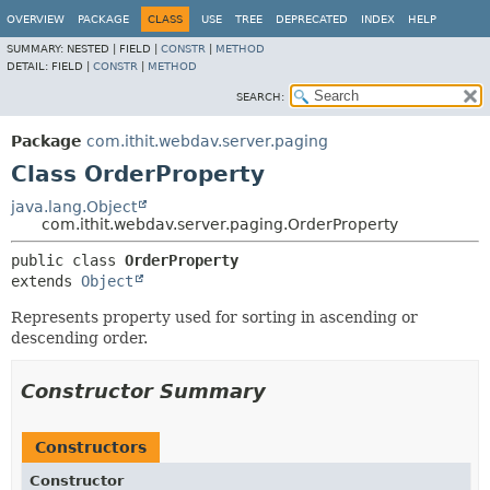
OVERVIEW
PACKAGE
CLASS
USE
TREE
DEPRECATED
INDEX
HELP
SUMMARY:
NESTED |
FIELD |
CONSTR
|
METHOD
DETAIL:
FIELD |
CONSTR
|
METHOD
SEARCH:
Package
com.ithit.webdav.server.paging
Class OrderProperty
java.lang.Object
com.ithit.webdav.server.paging.OrderProperty
public class 
OrderProperty
extends 
Object
Represents property used for sorting in ascending or
descending order.
Constructor Summary
Constructors
Constructor